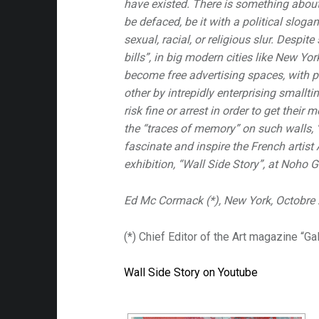
have existed. There is something about 
be defaced, be it with a political slog
sexual, racial, or religious slur. Despit
bills”, in big modern cities like New Yo
become free advertising spaces, with p
other by intrepidly enterprising smallti
risk fine or arrest in order to get their 
the “traces of memory” on such walls, “l
fascinate and inspire the French artist
exhibition, “Wall Side Story”, at Noho Ga
Ed Mc Cormack (*), New York, Octobre
(*) Chief Editor of the Art magazine “Ga
Wall Side Story on Youtube