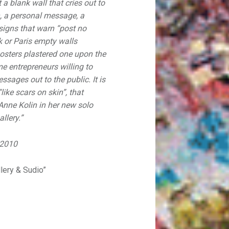
a blank wall that cries out to
an, a personal message, a
e signs that warn “post no
rk or Paris empty walls
osters plastered one upon the
me entrepreneurs willing to
messages out to the public. It is
ike scars on skin”, that
 Anne Kolin in her new solo
llery.”
 2010
llery & Sudio”