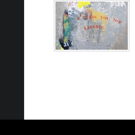
© 2026
Anne Kolin Artiste plasticienne
|
U