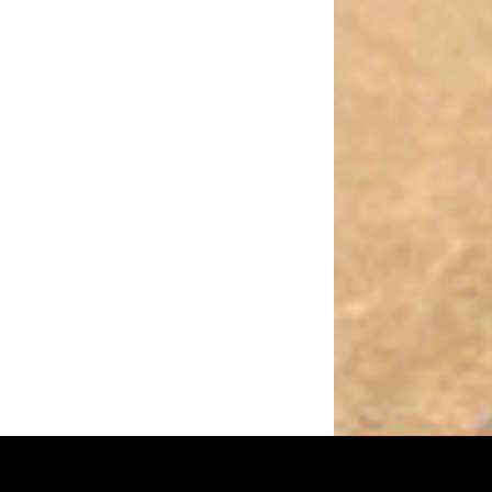
sing
Receptar
WordPress
theme.
|