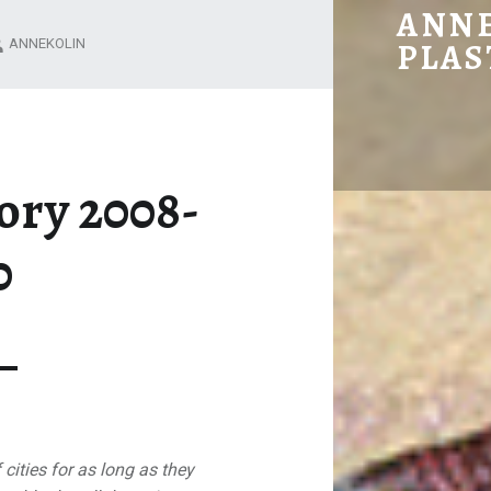
WALL SIDE STORY 2008-2010 – ANNE KOLIN
ANNE
ANNEKOLIN
PLAS
ory 2008-
0
 cities for as long as they