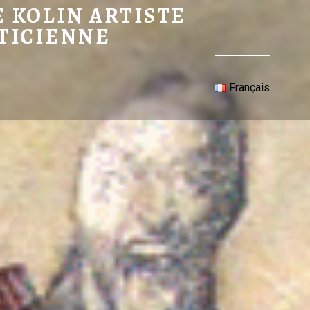
 ARTISTE PLASTICIENNE
 KOLIN ARTISTE
TICIENNE
Français