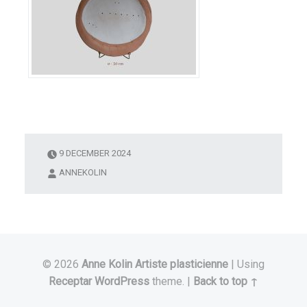
9 DECEMBER 2024
ANNEKOLIN
© 2026
Anne Kolin Artiste plasticienne
|
Using
Receptar
WordPress
theme.
|
Back to top ↑