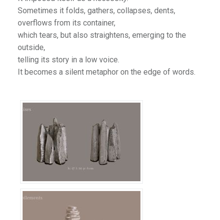
Sometimes it folds, gathers, collapses, dents,
overflows from its container,
which tears, but also straightens, emerging to the
outside,
telling its story in a low voice.
It becomes a silent metaphor on the edge of words.