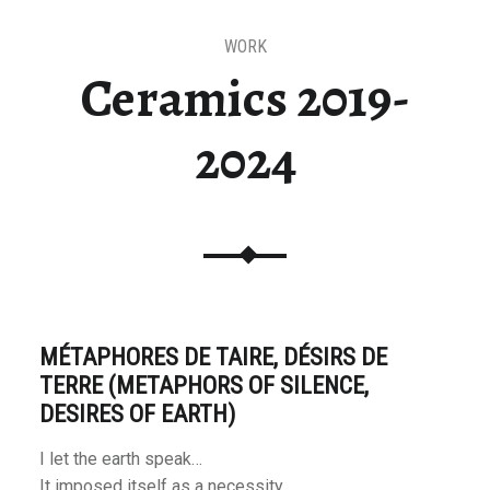
WORK
Ceramics 2019-
2024
MÉTAPHORES DE TAIRE, DÉSIRS DE
TERRE (METAPHORS OF SILENCE,
DESIRES OF EARTH)
I let the earth speak…
It imposed itself as a necessity.